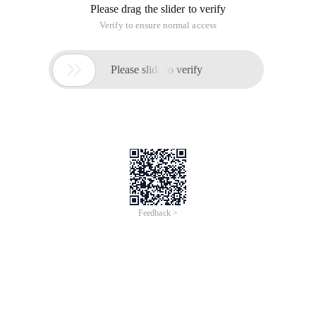
Please drag the slider to verify
Verify to ensure normal access

Please slide to verify
Feedback >