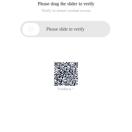
Please drag the slider to verify
Verify to ensure normal access

Please slide to verify
Feedback >