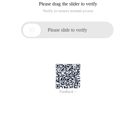
Please drag the slider to verify
Verify to ensure normal access

Please slide to verify
Feedback >