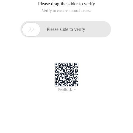
Please drag the slider to verify
Verify to ensure normal access

Please slide to verify
Feedback >