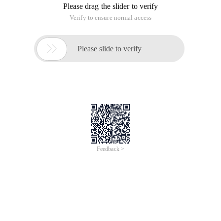
Please drag the slider to verify
Verify to ensure normal access

Please slide to verify
Feedback >