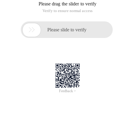
Please drag the slider to verify
Verify to ensure normal access

Please slide to verify
Feedback >