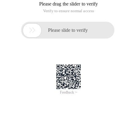
Please drag the slider to verify
Verify to ensure normal access

Please slide to verify
Feedback >