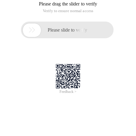
Please drag the slider to verify
Verify to ensure normal access

Please slide to verify
Feedback >