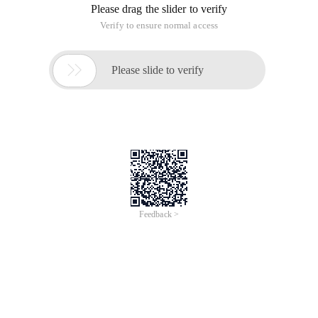
Please drag the slider to verify
Verify to ensure normal access

Please slide to verify
Feedback >