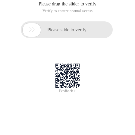
Please drag the slider to verify
Verify to ensure normal access

Please slide to verify
Feedback >