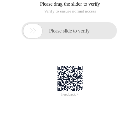
Please drag the slider to verify
Verify to ensure normal access

Please slide to verify
Feedback >