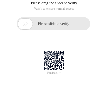
Please drag the slider to verify
Verify to ensure normal access

Please slide to verify
Feedback >