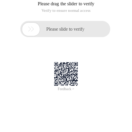
Please drag the slider to verify
Verify to ensure normal access

Please slide to verify
Feedback >