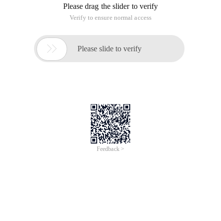
Please drag the slider to verify
Verify to ensure normal access

Please slide to verify
Feedback >