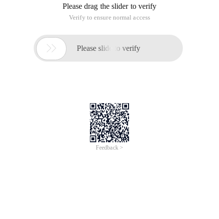
Please drag the slider to verify
Verify to ensure normal access

Please slide to verify
Feedback >