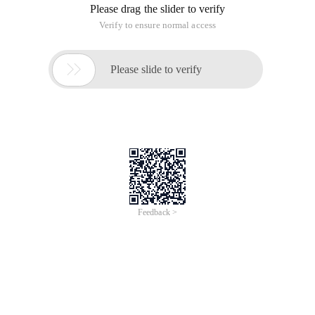
Please drag the slider to verify
Verify to ensure normal access

Please slide to verify
Feedback >