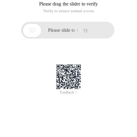
Please drag the slider to verify
Verify to ensure normal access

Please slide to verify
Feedback >