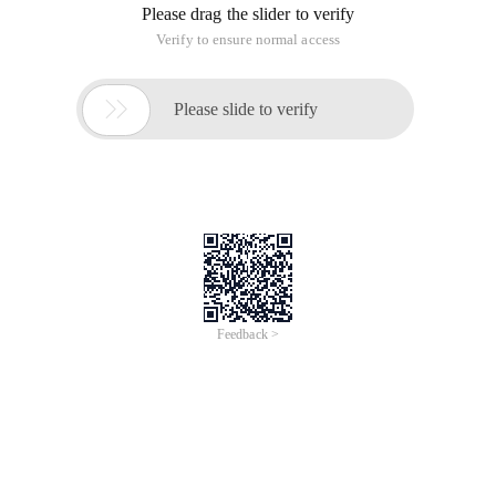
Please drag the slider to verify
Verify to ensure normal access

Please slide to verify
Feedback >