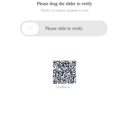
Please drag the slider to verify
Verify to ensure normal access

Please slide to verify
Feedback >