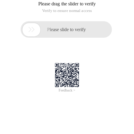
Please drag the slider to verify
Verify to ensure normal access

Please slide to verify
Feedback >