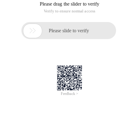
Please drag the slider to verify
Verify to ensure normal access

Please slide to verify
Feedback >