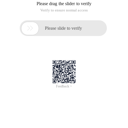
Please drag the slider to verify
Verify to ensure normal access

Please slide to verify
Feedback >