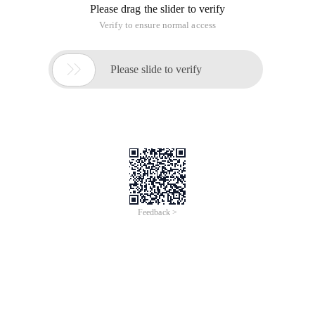
Please drag the slider to verify
Verify to ensure normal access

Please slide to verify
Feedback >