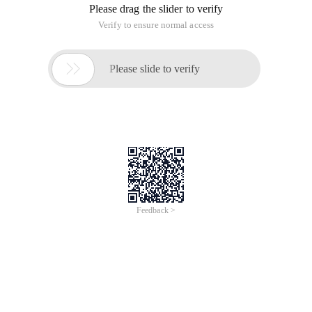
Please drag the slider to verify
Verify to ensure normal access

Please slide to verify
Feedback >