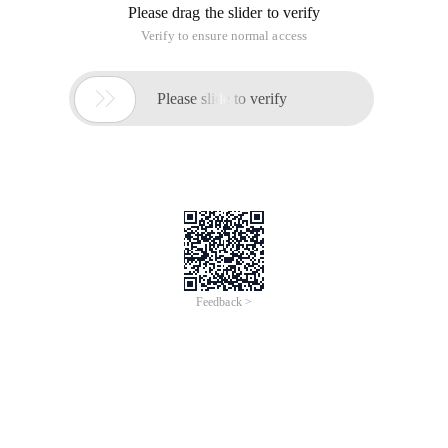
Please drag the slider to verify
Verify to ensure normal access

Please slide to verify
Feedback >