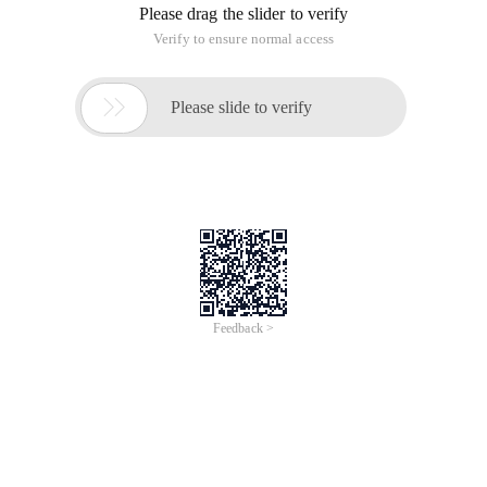
Please drag the slider to verify
Verify to ensure normal access

Please slide to verify
Feedback >