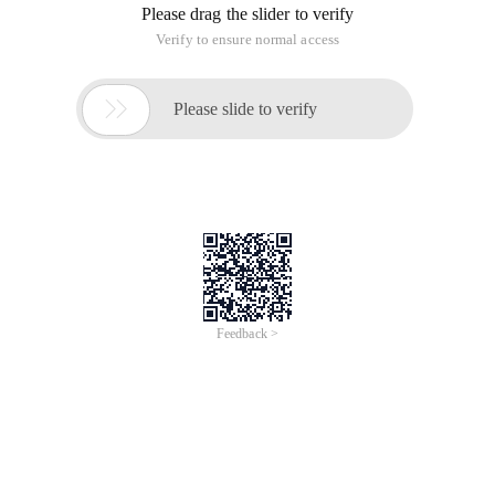
Please drag the slider to verify
Verify to ensure normal access

Please slide to verify
Feedback >