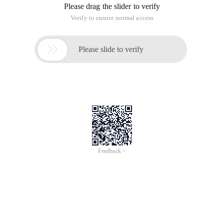
Please drag the slider to verify
Verify to ensure normal access

Please slide to verify
Feedback >