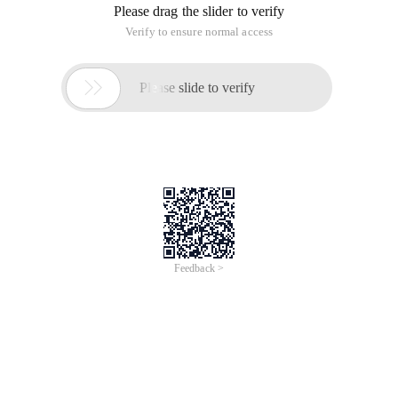
Please drag the slider to verify
Verify to ensure normal access

Please slide to verify
Feedback >