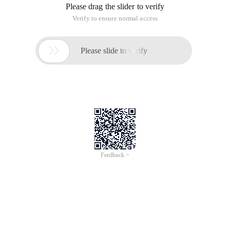
Please drag the slider to verify
Verify to ensure normal access

Please slide to verify
Feedback >