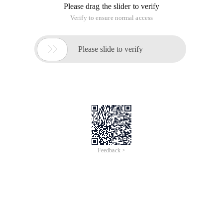
Please drag the slider to verify
Verify to ensure normal access

Please slide to verify
Feedback >