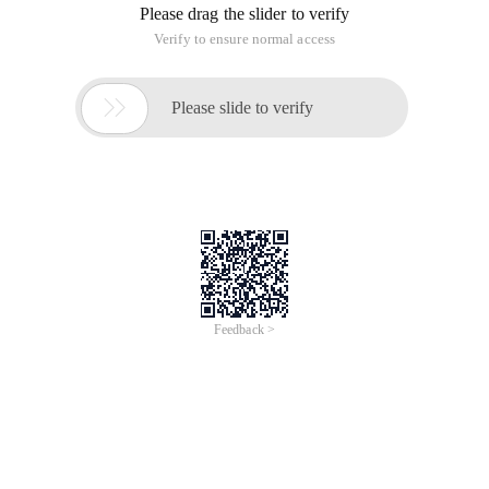
Please drag the slider to verify
Verify to ensure normal access

Please slide to verify
Feedback >