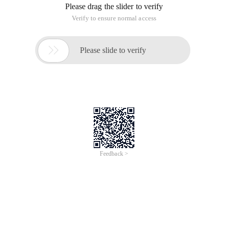
Please drag the slider to verify
Verify to ensure normal access

Please slide to verify
Feedback >