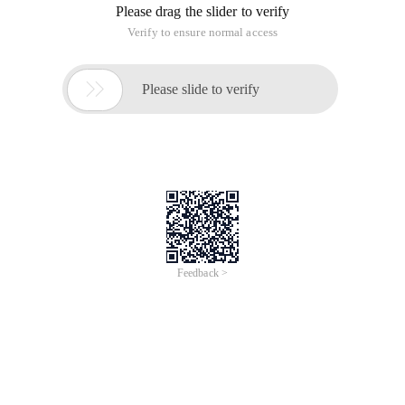
Please drag the slider to verify
Verify to ensure normal access

Please slide to verify
Feedback >