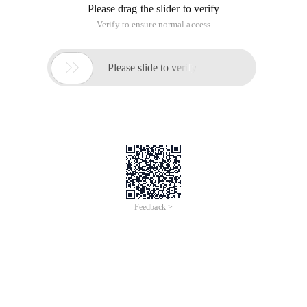
Please drag the slider to verify
Verify to ensure normal access

Please slide to verify
Feedback >