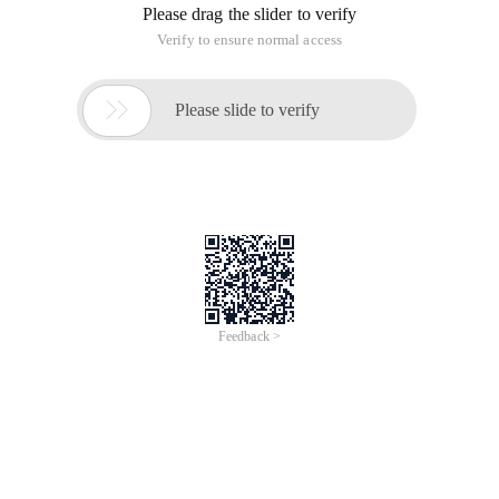
Please drag the slider to verify
Verify to ensure normal access

Please slide to verify
Feedback >