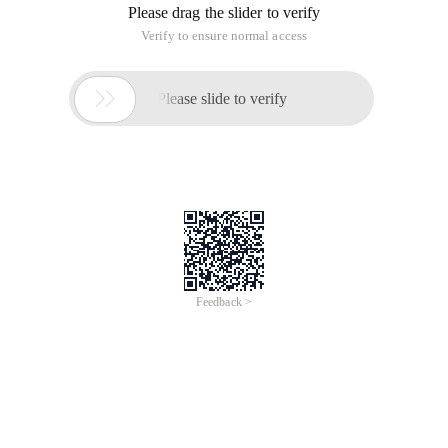
Please drag the slider to verify
Verify to ensure normal access

Please slide to verify
Feedback >