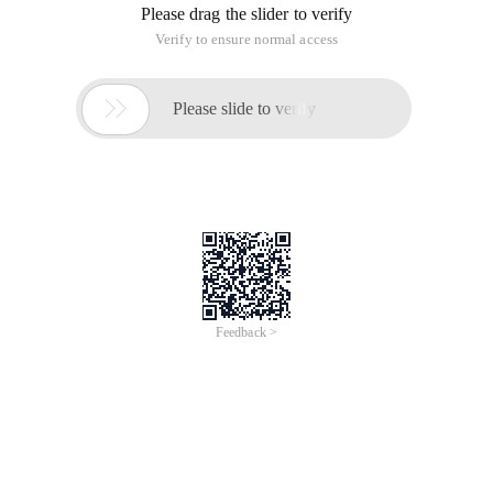
Please drag the slider to verify
Verify to ensure normal access

Please slide to verify
Feedback >