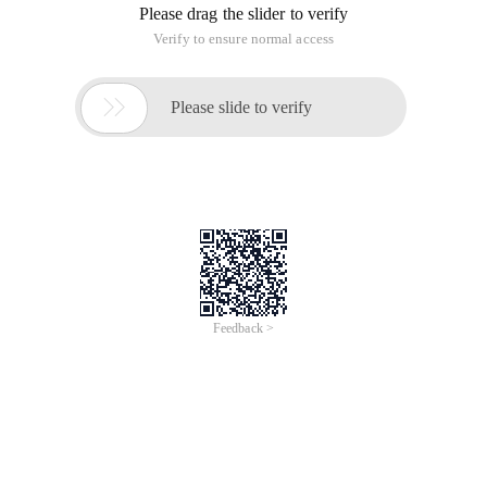
Please drag the slider to verify
Verify to ensure normal access

Please slide to verify
Feedback >