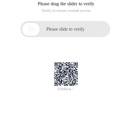
Please drag the slider to verify
Verify to ensure normal access

Please slide to verify
Feedback >