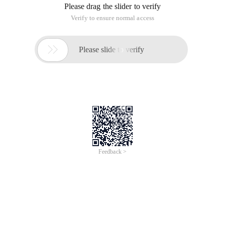
Please drag the slider to verify
Verify to ensure normal access

Please slide to verify
Feedback >