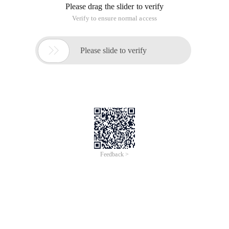
Please drag the slider to verify
Verify to ensure normal access

Please slide to verify
Feedback >