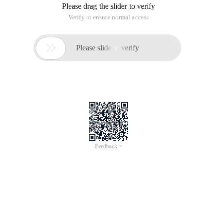
Please drag the slider to verify
Verify to ensure normal access

Please slide to verify
Feedback >