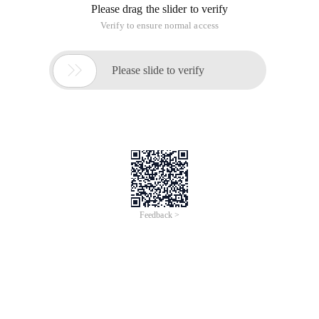
Please drag the slider to verify
Verify to ensure normal access

Please slide to verify
Feedback >