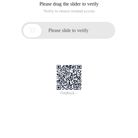
Please drag the slider to verify
Verify to ensure normal access

Please slide to verify
Feedback >