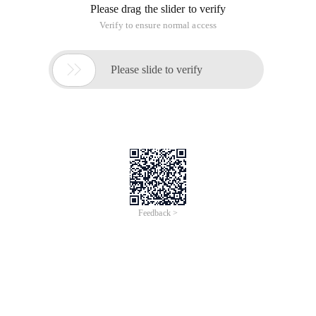
Please drag the slider to verify
Verify to ensure normal access

Please slide to verify
Feedback >