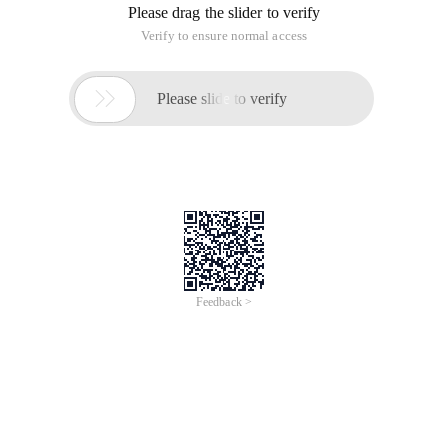
Please drag the slider to verify
Verify to ensure normal access

Please slide to verify
Feedback >