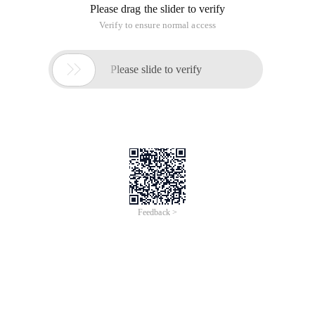
Please drag the slider to verify
Verify to ensure normal access

Please slide to verify
Feedback >