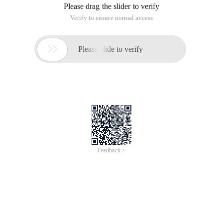
Please drag the slider to verify
Verify to ensure normal access

Please slide to verify
Feedback >