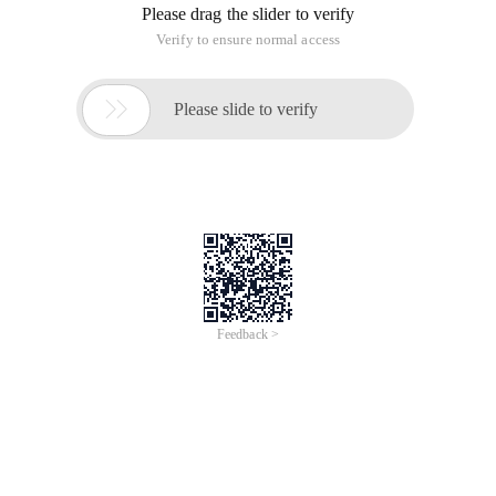
Please drag the slider to verify
Verify to ensure normal access

Please slide to verify
Feedback >